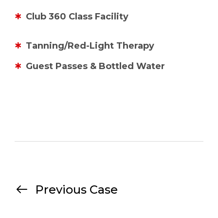
Club 360 Class Facility
Tanning/Red-Light Therapy
Guest Passes & Bottled Water
Previous Case