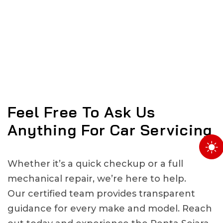
Feel Free To Ask Us
Anything For Car Servicing
Whether it’s a quick checkup or a full
mechanical repair, we’re here to help.
Our certified team provides transparent
guidance for every make and model. Reach