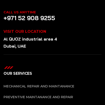
CALL US ANYTIME
+971 52 908 9255
VISIT OUR LOCATION
Al QUOZ industrial area 4
Dubai, UAE
OUR SERVICES
MECHANICAL REPAIR AND MAINTANANCE
PREVENTIVE MAINTANANCE AND REPAIR