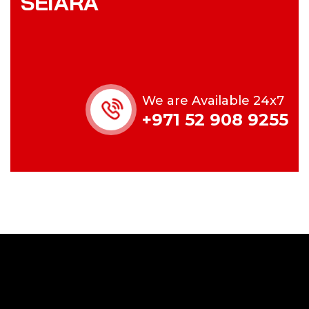
SEIARA
We are Available 24x7
+971 52 908 9255