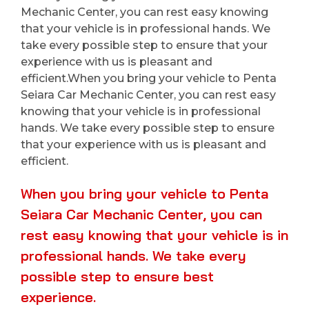
Mechanic Center, you can rest easy knowing
that your vehicle is in professional hands. We
take every possible step to ensure that your
experience with us is pleasant and
efficient.When you bring your vehicle to Penta
Seiara Car Mechanic Center, you can rest easy
knowing that your vehicle is in professional
hands. We take every possible step to ensure
that your experience with us is pleasant and
efficient.
When you bring your vehicle to Penta
Seiara Car Mechanic Center, you can
rest easy knowing that your vehicle is in
professional hands. We take every
possible step to ensure best
experience.