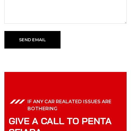
IF ANY CAR REALATED ISSUES ARE
BOTHERING
GIVE A CALL TO PENTA