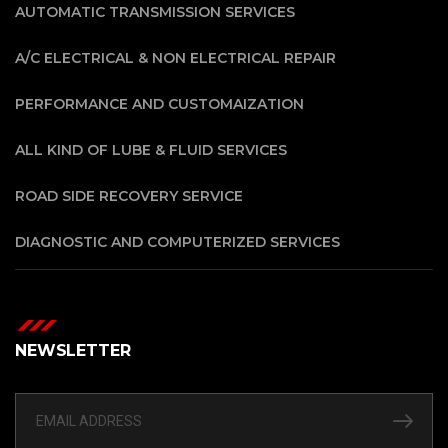
AUTOMATIC TRANSMISSION SERVICES
A/C ELECTRICAL & NON ELECTRICAL REPAIR
PERFORMANCE AND CUSTOMAIZATION
ALL KIND OF LUBE & FLUID SERVICES
ROAD SIDE RECOVERY SERVICE
DIAGNOSTIC AND COMPUTERIZED SERVICES
NEWSLETTER