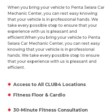
When you bring your vehicle to Penta Seiara Car
Mechanic Center, you can rest easy knowing
that your vehicle is in professional hands. We
take every possible step to ensure that your
experience with us is pleasant and
efficient.When you bring your vehicle to Penta
Seiara Car Mechanic Center, you can rest easy
knowing that your vehicle is in professional
hands. We take every possible step to ensure
that your experience with us is pleasant and
efficient.
Access to All CLUB4 Locations
Fitness Floor & Cardio
30-Minute Fitness Consultation