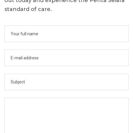
out today and experience the Penta Seiara
standard of care.