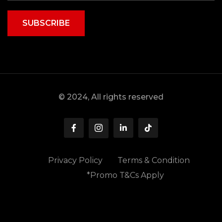
SUBSCRIBE
© 2024, All rights reserved
Privacy Policy
Terms & Condition
*Promo T&Cs Apply