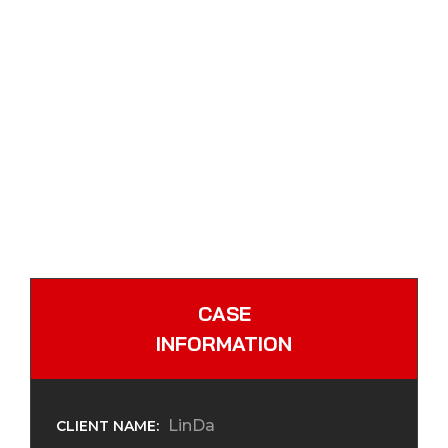
CASE
INFORMATION
LinDa
CLIENT NAME: