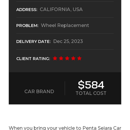
CALIFORNIA, USA
ADDRESS:
Wheel Replacement
PROBLEM:
Dec 25, 2023
DELIVERY DATE:
CLIENT RATING:
$584
CAR BRAND
TOTAL COST
When you bring your vehicle to Penta Seiara Car