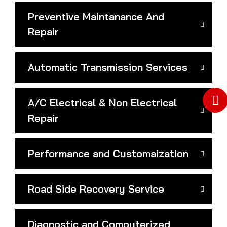
Preventive Maintanance And
Repair
Automatic Transmission Services
A/C Electrical & Non Electrical
Repair
Performance and Customaization
Road Side Recovery Service
Diagnostic and Computerized