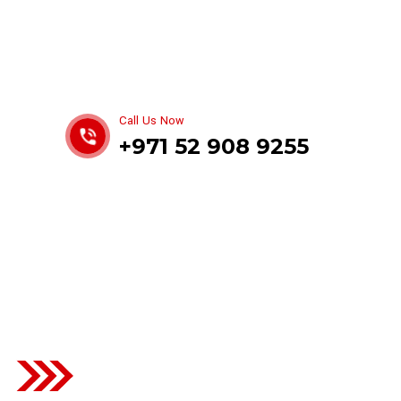
Get best Car Mechanics
Call Us Now
+971 52 908 9255