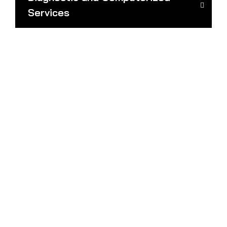
Services