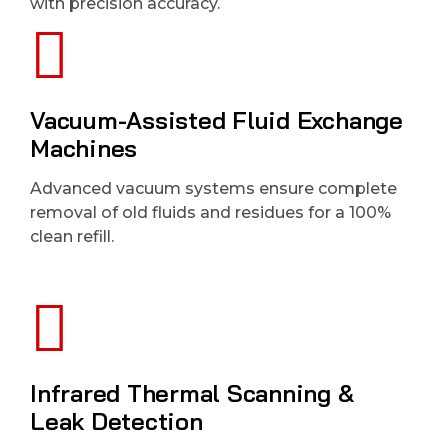
with precision accuracy.
Vacuum-Assisted Fluid Exchange
Machines
Advanced vacuum systems ensure complete
removal of old fluids and residues for a 100%
clean refill.
Infrared Thermal Scanning &
Leak Detection