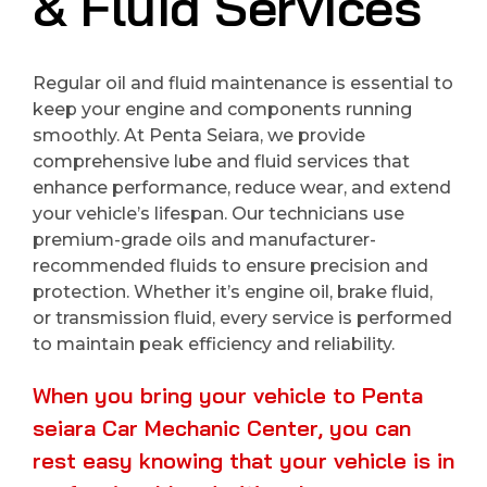
& Fluid Services
Regular oil and fluid maintenance is essential to
keep your engine and components running
smoothly. At Penta Seiara, we provide
comprehensive lube and fluid services that
enhance performance, reduce wear, and extend
your vehicle’s lifespan. Our technicians use
premium-grade oils and manufacturer-
recommended fluids to ensure precision and
protection. Whether it’s engine oil, brake fluid,
or transmission fluid, every service is performed
to maintain peak efficiency and reliability.
When you bring your vehicle to Penta
seiara Car Mechanic Center, you can
rest easy knowing that your vehicle is in