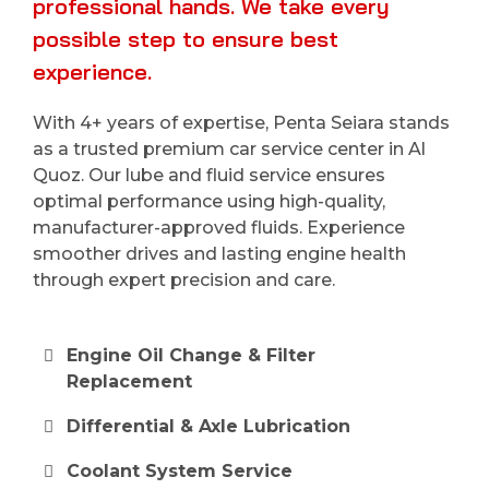
professional hands. We take every
possible step to ensure best
experience.
With 4+ years of expertise, Penta Seiara stands
as a trusted premium car service center in Al
Quoz. Our lube and fluid service ensures
optimal performance using high-quality,
manufacturer-approved fluids. Experience
smoother drives and lasting engine health
through expert precision and care.
Engine Oil Change & Filter
Replacement
Differential & Axle Lubrication
Coolant System Service