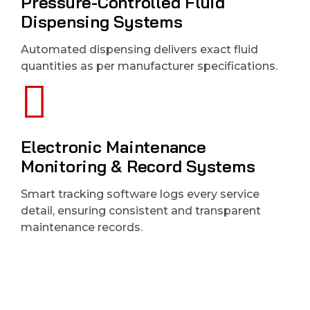
Pressure-Controlled Fluid
Dispensing Systems
Automated dispensing delivers exact fluid
quantities as per manufacturer specifications.
Electronic Maintenance
Monitoring & Record Systems
Smart tracking software logs every service
detail, ensuring consistent and transparent
maintenance records.