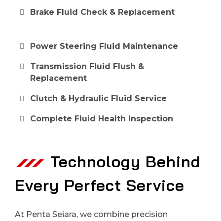
Brake Fluid Check & Replacement
Power Steering Fluid Maintenance
Transmission Fluid Flush &
Replacement
Clutch & Hydraulic Fluid Service
Complete Fluid Health Inspection
Technology Behind
Every Perfect Service
At Penta Seiara, we combine precision