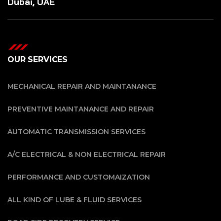
Dubai, UAE
OUR SERVICES
MECHANICAL REPAIR AND MAINTANANCE
PREVENTIVE MAINTANANCE AND REPAIR
AUTOMATIC TRANSMISSION SERVICES
A/C ELECTRICAL & NON ELECTRICAL REPAIR
PERFORMANCE AND CUSTOMAIZATION
ALL KIND OF LUBE & FLUID SERVICES