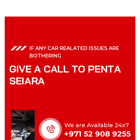
IF ANY CAR REALATED ISSUES ARE
BOTHERING
G
I
V
E
A
C
A
L
L
T
O
P
E
N
T
A
S
E
I
A
R
A
We are Available 24x7
+971 52 908 9255