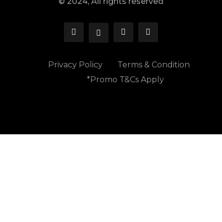
© 2024, All rights reserved
Privacy Policy
Terms & Condition
*Promo T&Cs Apply