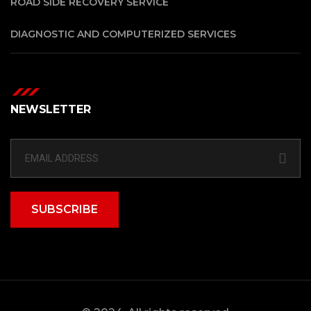
ROAD SIDE RECOVERY SERVICE
DIAGNOSTIC AND COMPUTERIZED SERVICES
NEWSLETTER
SUBSCRIBE