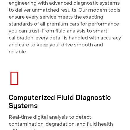
engineering with advanced diagnostic systems
to deliver unmatched results. Our modern tools
ensure every service meets the exacting
standards of all premium cars for performance
you can trust. From fluid analysis to smart
calibration, every detail is handled with accuracy
and care to keep your drive smooth and
reliable.
Computerized Fluid Diagnostic
Systems
Real-time digital analysis to detect
contamination, degradation, and fluid health