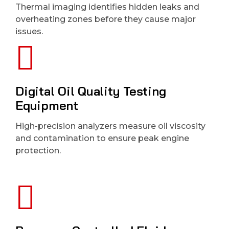
Thermal imaging identifies hidden leaks and
overheating zones before they cause major
issues.
Digital Oil Quality Testing
Equipment
High-precision analyzers measure oil viscosity
and contamination to ensure peak engine
protection.