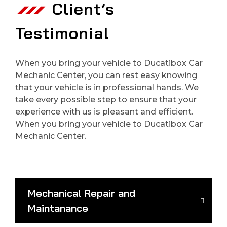
Client’s
Testimonial
When you bring your vehicle to Ducatibox Car
Mechanic Center, you can rest easy knowing
that your vehicle is in professional hands. We
take every possible step to ensure that your
experience with us is pleasant and efficient.
When you bring your vehicle to Ducatibox Car
Mechanic Center.
Mechanical Repair and
Maintanance