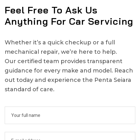
Feel Free To Ask Us
Anything For Car Servicing
Whether it’s a quick checkup or a full
mechanical repair, we’re here to help.
Our certified team provides transparent
guidance for every make and model. Reach
out today and experience the Penta Seiara
standard of care.