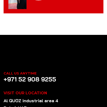
CALL US ANYTIME
+971 52 908 9255
VISIT OUR LOCATION
Al QUOZ industrial area 4