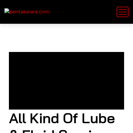
All Kind Of Lube