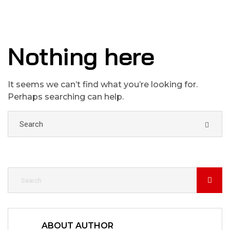
Nothing here
It seems we can’t find what you’re looking for.
Perhaps searching can help.
ABOUT AUTHOR