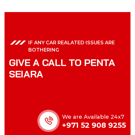
IF ANY CAR REALATED ISSUES ARE
BOTHERING
GIVE A CALL TO PENTA
SEIARA
We are Available 24x7
+971 52 908 9255