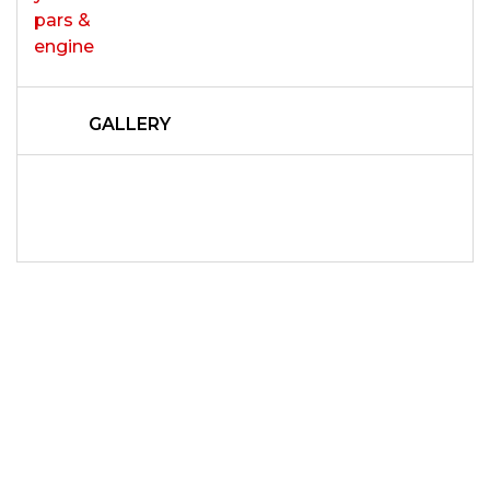
GALLERY