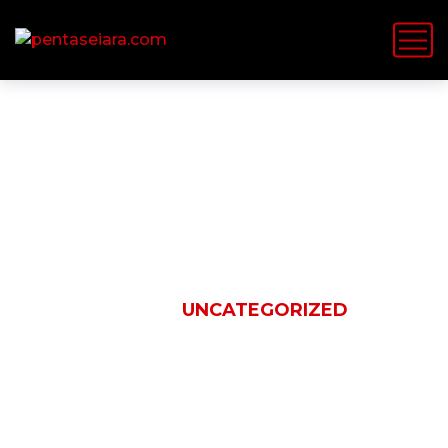
Uncategorized
HOME
UNCATEGORIZED