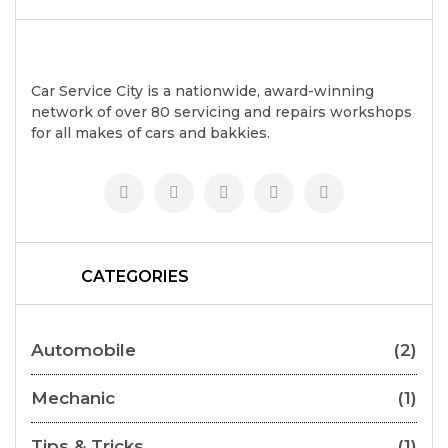
Car Service City is a nationwide, award-winning
network of over 80 servicing and repairs workshops
for all makes of cars and bakkies.
CATEGORIES
Automobile
(2)
Mechanic
(1)
Tips & Tricks
(1)