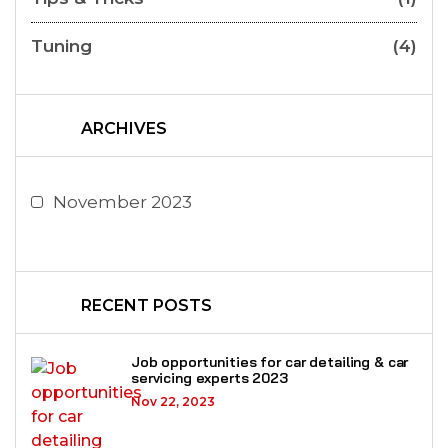
Tuning
(4)
ARCHIVES
November 2023
RECENT POSTS
Job opportunities for car detailing & car
servicing experts 2023
Nov 22, 2023