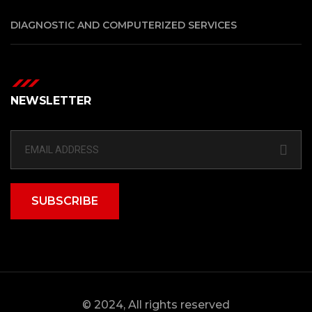
DIAGNOSTIC AND COMPUTERIZED SERVICES
NEWSLETTER
SUBSCRIBE
© 2024, All rights reserved