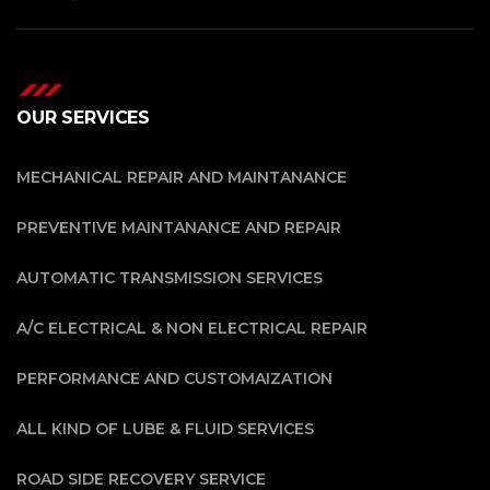
OUR SERVICES
MECHANICAL REPAIR AND MAINTANANCE
PREVENTIVE MAINTANANCE AND REPAIR
AUTOMATIC TRANSMISSION SERVICES
A/C ELECTRICAL & NON ELECTRICAL REPAIR
PERFORMANCE AND CUSTOMAIZATION
ALL KIND OF LUBE & FLUID SERVICES
ROAD SIDE RECOVERY SERVICE