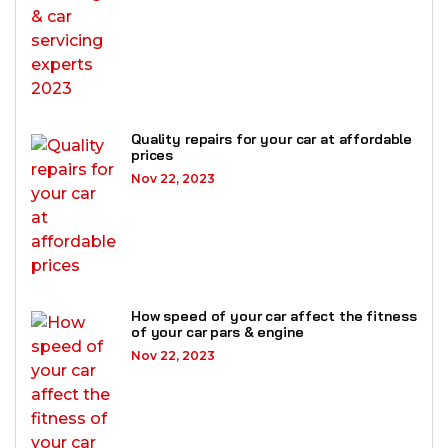
Quality repairs for your car at affordable
prices
Nov 22, 2023
How speed of your car affect the fitness
of your car pars & engine
Nov 22, 2023