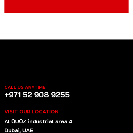
CALL US ANYTIME
+971 52 908 9255
VISIT OUR LOCATION
Al QUOZ industrial area 4
Dubai, UAE