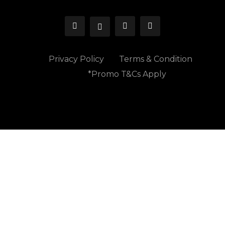
Privacy Policy
Terms & Condition
*Promo T&Cs Apply