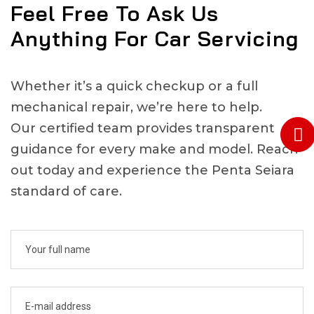
Feel Free To Ask Us
Anything For Car Servicing
Whether it’s a quick checkup or a full
mechanical repair, we’re here to help.
Our certified team provides transparent
guidance for every make and model. Reach
out today and experience the Penta Seiara
standard of care.