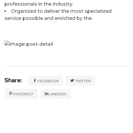
professionals in the industry.
Organized to deliver the most specialized
service possible and enriched by the.
Share:
FACEBOOK
TWITTER
PINTEREST
LINKEDIN