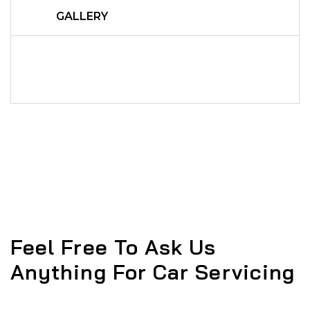
GALLERY
Feel Free To Ask Us
Anything For Car Servicing