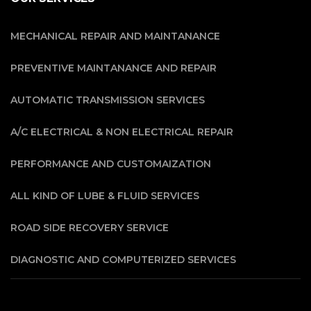
MECHANICAL REPAIR AND MAINTANANCE
PREVENTIVE MAINTANANCE AND REPAIR
AUTOMATIC TRANSMISSION SERVICES
A/C ELECTRICAL & NON ELECTRICAL REPAIR
PERFORMANCE AND CUSTOMAIZATION
ALL KIND OF LUBE & FLUID SERVICES
ROAD SIDE RECOVERY SERVICE
DIAGNOSTIC AND COMPUTERIZED SERVICES