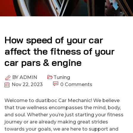
How speed of your car
affect the fitness of your
car pars & engine
BY
ADMIN
Tuning
Nov 22, 2023
0 Comments
Welcome to duatiboc Car Mechanic! We believe
that true wellness encompasses the mind, body,
and soul. Whether you’re just starting your fitness
journey or are already making great strides
towards your goals, we are here to support and