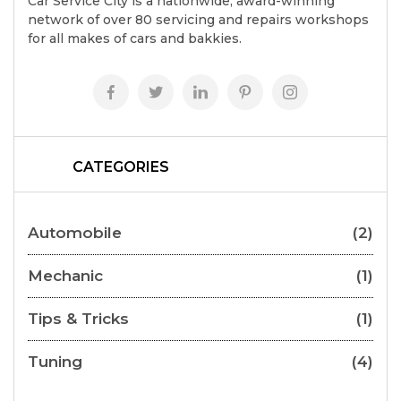
Car Service City is a nationwide, award-winning
network of over 80 servicing and repairs workshops
for all makes of cars and bakkies.
CATEGORIES
Automobile
(2)
Mechanic
(1)
Tips & Tricks
(1)
Tuning
(4)