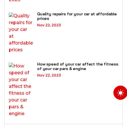
Quality repairs for your car at affordable
prices
Nov 22, 2023
How speed of your car affect the fitness
of your car pars & engine
Nov 22, 2023