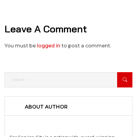
Leave A Comment
You must be
logged in
to post a comment.
ABOUT AUTHOR