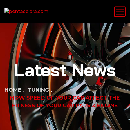
Latest News
HOME
TUNING
HOW SPEED OF YOUR CAR AFFECT THE
FITNESS OF YOUR CAR PARS & ENGINE