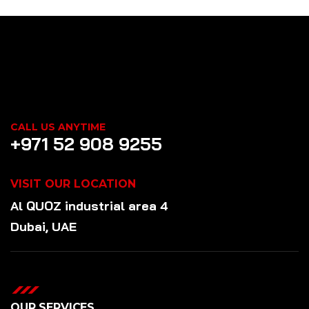
CALL US ANYTIME
+971 52 908 9255
VISIT OUR LOCATION
Al QUOZ industrial area 4
Dubai, UAE
OUR SERVICES