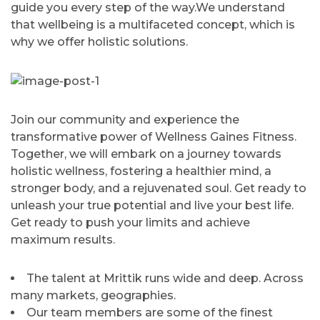
guide you every step of the way.We understand
that wellbeing is a multifaceted concept, which is
why we offer holistic solutions.
Join our community and experience the
transformative power of Wellness Gaines Fitness.
Together, we will embark on a journey towards
holistic wellness, fostering a healthier mind, a
stronger body, and a rejuvenated soul. Get ready to
unleash your true potential and live your best life.
Get ready to push your limits and achieve
maximum results.
The talent at Mrittik runs wide and deep. Across
many markets, geographies.
Our team members are some of the finest