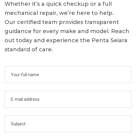
Whether it’s a quick checkup or a full
mechanical repair, we’re here to help.
Our certified team provides transparent
guidance for every make and model. Reach
out today and experience the Penta Seiara
standard of care.