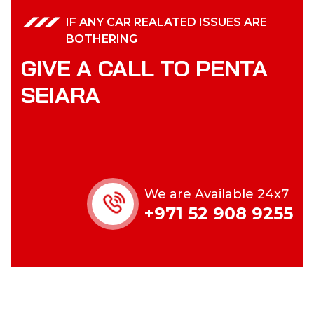
IF ANY CAR REALATED ISSUES ARE
BOTHERING
GIVE A CALL TO PENTA
SEIARA
We are Available 24x7
+971 52 908 9255