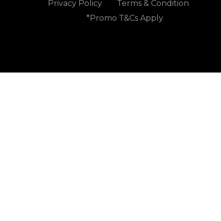
Privacy Policy
Terms & Condition
*Promo T&Cs Apply