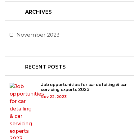
ARCHIVES
November 2023
RECENT POSTS
Job opportunities for car detailing & car
servicing experts 2023
Nov 22, 2023