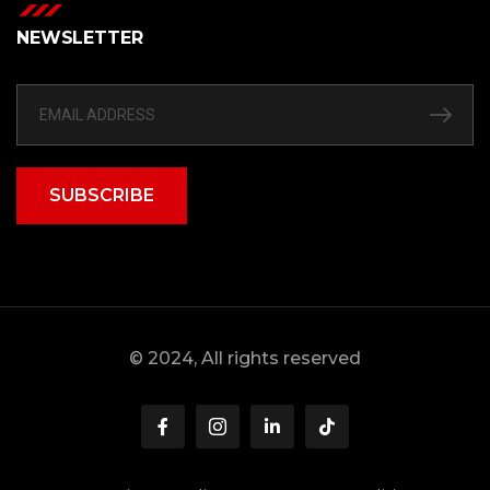
NEWSLETTER
SUBSCRIBE
© 2024, All rights reserved